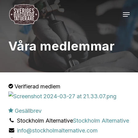
Skip
Menu
to
Close
main
Menu
content
Våra medlemmar
Verifierad medlem
Gesällbrev
Stockholm Alternative
Stockholm Alternative
info@stockholmalternative.com