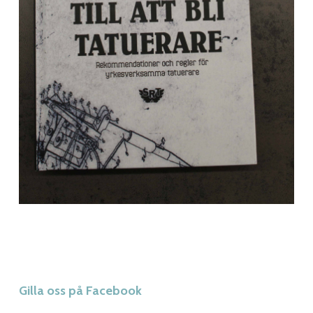
Gilla oss på Facebook