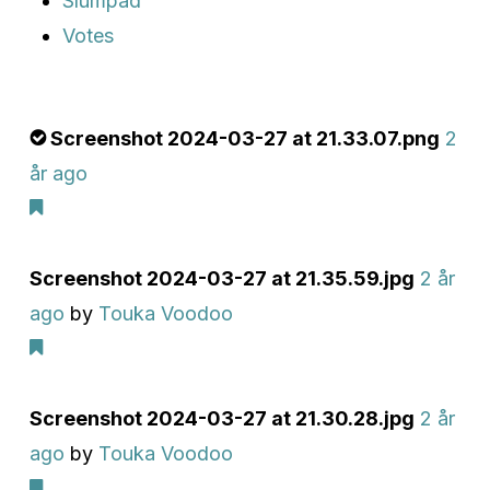
Slumpad
Votes
Screenshot 2024-03-27 at 21.33.07.png
2
år ago
Screenshot 2024-03-27 at 21.35.59.jpg
2 år
ago
by
Touka Voodoo
Screenshot 2024-03-27 at 21.30.28.jpg
2 år
ago
by
Touka Voodoo