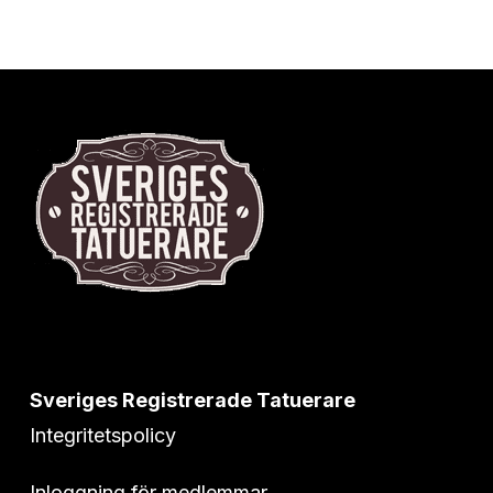
Sveriges Registrerade Tatuerare
Integritetspolicy
Inloggning för medlemmar