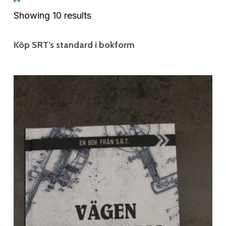
Showing 10 results
Köp SRT’s standard i bokform