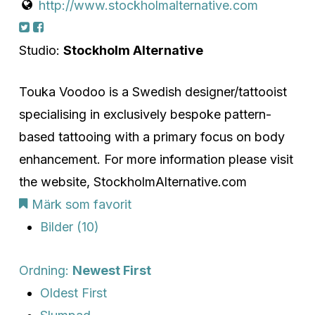
http://www.stockholmalternative.com
Studio:
Stockholm Alternative
Touka Voodoo is a Swedish designer/tattooist
specialising in exclusively bespoke pattern-
based tattooing with a primary focus on body
enhancement. For more information please visit
the website, StockholmAlternative.com
Märk som favorit
Bilder (10)
Ordning:
Newest First
Oldest First