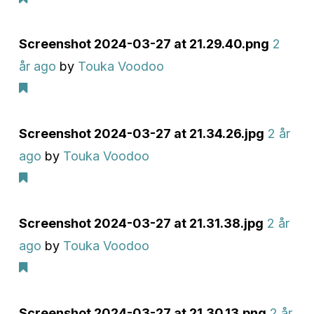
Screenshot 2024-03-27 at 21.29.40.png
2
år ago
by
Touka Voodoo
Screenshot 2024-03-27 at 21.34.26.jpg
2 år
ago
by
Touka Voodoo
Screenshot 2024-03-27 at 21.31.38.jpg
2 år
ago
by
Touka Voodoo
Screenshot 2024-03-27 at 21.30.13.png
2 år