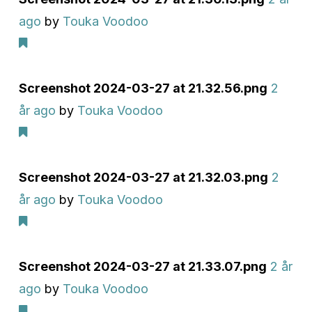
ago
by
Touka Voodoo
Screenshot 2024-03-27 at 21.32.56.png
2
år ago
by
Touka Voodoo
Screenshot 2024-03-27 at 21.32.03.png
2
år ago
by
Touka Voodoo
Screenshot 2024-03-27 at 21.33.07.png
2 år
ago
by
Touka Voodoo