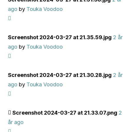
ago
by
Touka Voodoo
Screenshot 2024-03-27 at 21.35.59.jpg
2 år
ago
by
Touka Voodoo
Screenshot 2024-03-27 at 21.30.28.jpg
2 år
ago
by
Touka Voodoo
Screenshot 2024-03-27 at 21.33.07.png
2
år ago