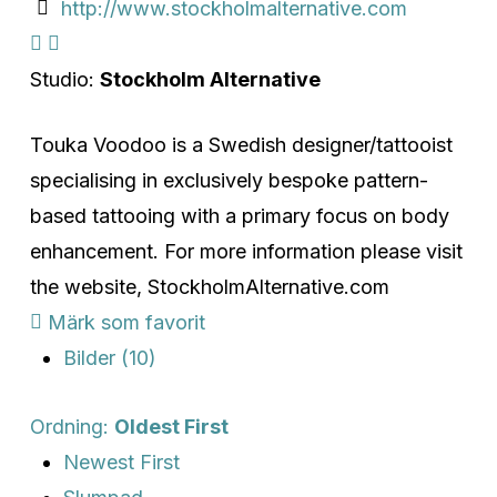
http://www.stockholmalternative.com
Studio:
Stockholm Alternative
Touka Voodoo is a Swedish designer/tattooist
specialising in exclusively bespoke pattern-
based tattooing with a primary focus on body
enhancement. For more information please visit
the website, StockholmAlternative.com
Märk som favorit
Bilder (10)
Ordning:
Oldest First
Newest First