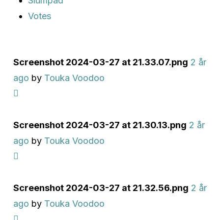
Slumpad
Votes
Screenshot 2024-03-27 at 21.33.07.png
2 år
ago
by
Touka Voodoo
Screenshot 2024-03-27 at 21.30.13.png
2 år
ago
by
Touka Voodoo
Screenshot 2024-03-27 at 21.32.56.png
2 år
ago
by
Touka Voodoo