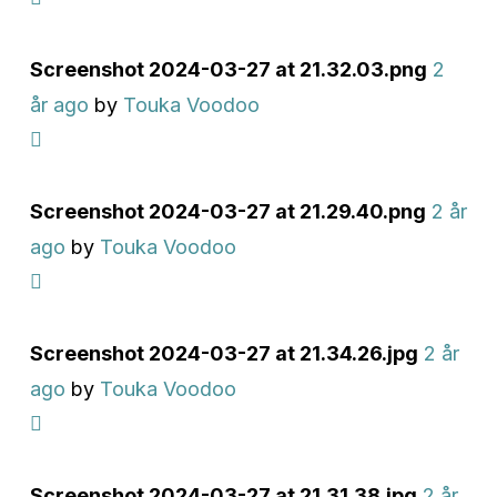
Screenshot 2024-03-27 at 21.32.03.png
2
år ago
by
Touka Voodoo
Screenshot 2024-03-27 at 21.29.40.png
2 år
ago
by
Touka Voodoo
Screenshot 2024-03-27 at 21.34.26.jpg
2 år
ago
by
Touka Voodoo
Screenshot 2024-03-27 at 21.31.38.jpg
2 år