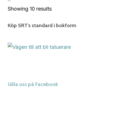
Showing 10 results
Köp SRT’s standard i bokform
Gilla oss på Facebook