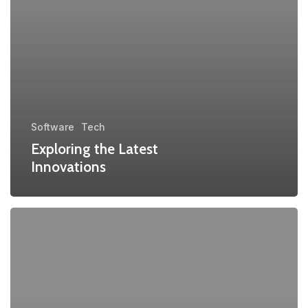
Software
Tech
Exploring the Latest
Innovations
Transforming
Industries
with
Blockchain
Tech