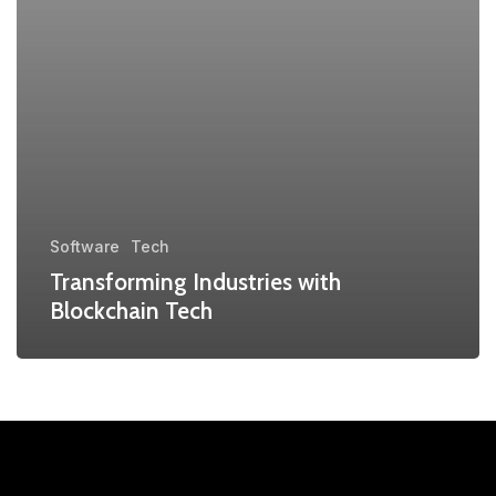
Software
Tech
Transforming Industries with
Blockchain Tech